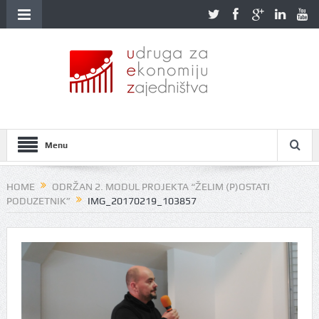
Menu
HOME
ODRŽAN 2. MODUL PROJEKTA “ŽELIM (P)OSTATI
PODUZETNIK”
IMG_20170219_103857