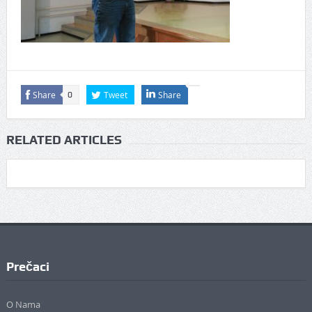
Share
Tweet
Share
0
RELATED ARTICLES
Prečaci
O Nama