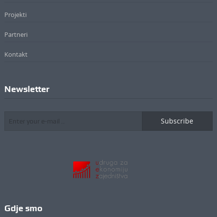
Projekti
Partneri
Kontakt
Newsletter
Subscribe
Gdje smo