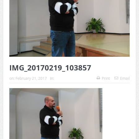
IMG_20170219_103857
on:
February 21, 2017
In:
Print
Email