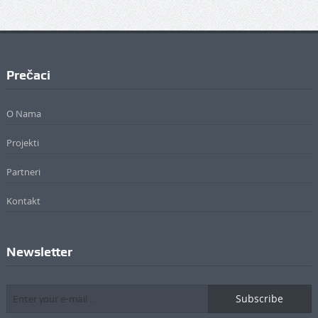
Prečaci
O Nama
Projekti
Partneri
Kontakt
Newsletter
Subscribe