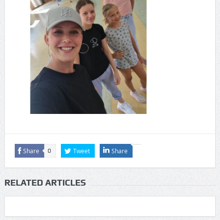
Share
Tweet
Share
0
RELATED ARTICLES