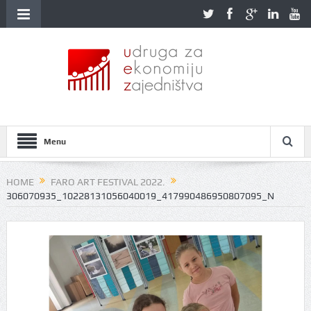
Menu
HOME
FARO ART FESTIVAL 2022.
306070935_10228131056040019_417990486950807095_N