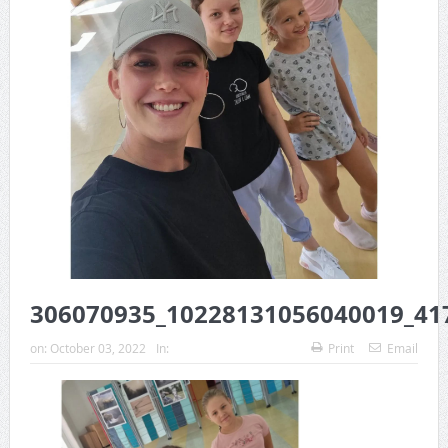
306070935_10228131056040019_41
on:
October 03, 2022
In:
Print
Email