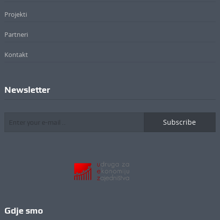
Projekti
Partneri
Kontakt
Newsletter
Subscribe
Gdje smo