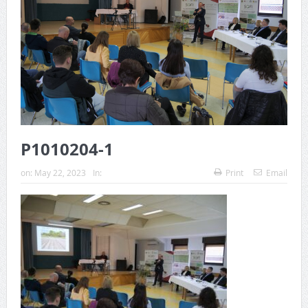
P1010204-1
on:
May 22, 2023
In:
Print
Email