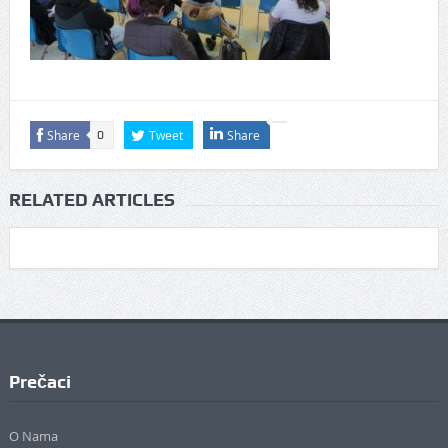
Share
Tweet
Share
0
RELATED ARTICLES
Prečaci
O Nama