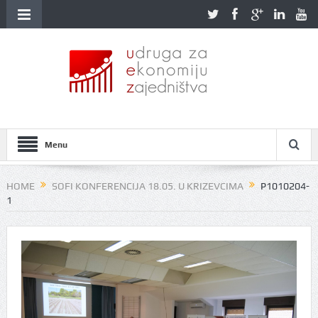
Menu
HOME
SOFI KONFERENCIJA 18.05. U KRIZEVCIMA
P1010204-
1