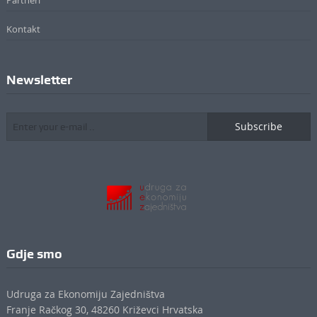
Partneri
Kontakt
Newsletter
Subscribe
Gdje smo
Udruga za Ekonomiju Zajedništva
Franje Račkog 30, 48260 Križevci Hrvatska