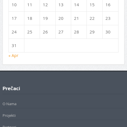
10
11
12
13
14
15
16
17
18
19
20
21
22
23
24
25
26
27
28
29
30
31
« Apr
Prečaci
O Nama
Projekti