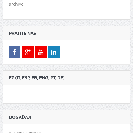
archive.
PRATITE NAS
EZ (IT, ESP, FR, ENG, PT, DE)
DOGAĐAJI
Nema događaja