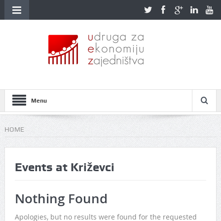
Menu
HOME
Events at
Križevci
Nothing Found
Apologies, but no results were found for the requested