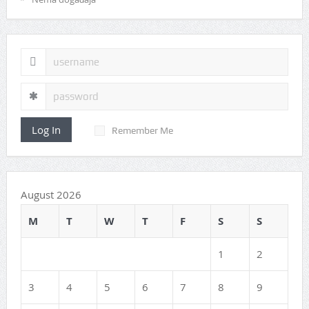
Log In
Remember Me
August 2026
M
T
W
T
F
S
S
1
2
3
4
5
6
7
8
9