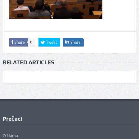
Share
Tweet
Share
0
RELATED ARTICLES
Prečaci
O Nama