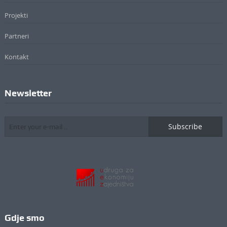
Projekti
Partneri
Kontakt
Newsletter
Subscribe
Gdje smo