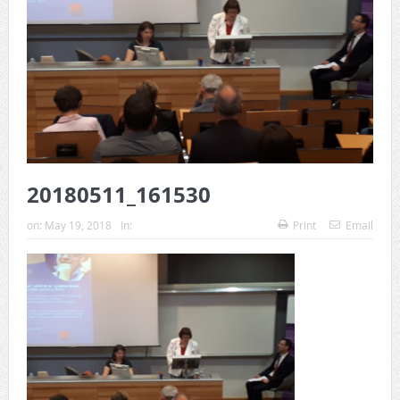
20180511_161530
on:
May 19, 2018
In:
Print
Email