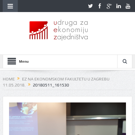
Menu
HOME
EZ NA EKONOMSKOM FAKULTETU U ZAGREBU
11.05.2018.
20180511_161530